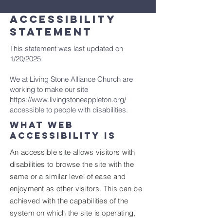
ACCESSIBILITY
STATEMENT
This statement was last updated on
1/20/2025
.
We at Living Stone Alliance Church are
working to make our site
https://www.livingstoneappleton.org/
accessible to people with disabilities.
What web
accessibility is
An accessible site allows visitors with
disabilities to browse the site with the
same or a similar level of ease and
enjoyment as other visitors. This can be
achieved with the capabilities of the
system on which the site is operating,