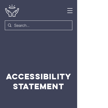
ACCESSIBILITY
STATEMENT