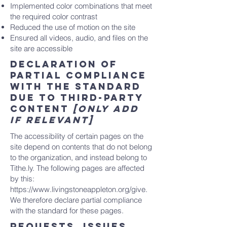
Implemented color combinations that meet
the required color contrast
Reduced the use of motion on the site
Ensured all videos, audio, and files on the
site are accessible
Declaration of
partial compliance
with the standard
due to third-party
content
[only add
if relevant]
The accessibility of certain pages on the
site depend on contents that do not belong
to the organization, and instead belong to
Tithe.ly. The following pages are affected
by this:
https://www.livingstoneappleton.org/give.
We therefore declare partial compliance
with the standard for these pages.
Requests, issues,