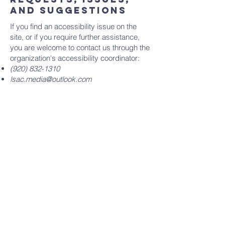
and suggestions
If you find an accessibility issue on the
site, or if you require further assistance,
you are welcome to contact us through the
organization's accessibility coordinator:
(920) 832-1310
lsac.media@outlook.com