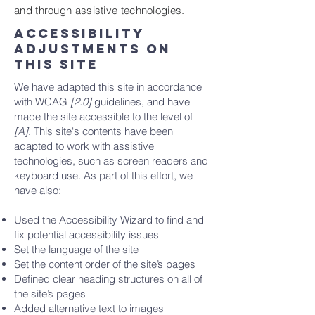
and through assistive technologies.
Accessibility
adjustments on
this site
We have adapted this site in accordance
with WCAG
[2.0]
guidelines, and have
made the site accessible to the level of
[A]
. This site's contents have been
adapted to work with assistive
technologies, such as screen readers and
keyboard use. As part of this effort, we
have also:
Used the Accessibility Wizard to find and
fix potential accessibility issues
Set the language of the site
Set the content order of the site’s pages
Defined clear heading structures on all of
the site’s pages
Added alternative text to images