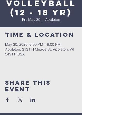
Volleyball
(12 - 18 yr)
Fri, May 30
  |  
Appleton
Time & Location
May 30, 2025, 6:00 PM – 8:00 PM
Appleton, 3131 N Meade St, Appleton, WI
54911, USA
Share This
Event