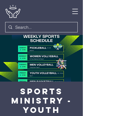
Sports
Ministry -
Youth