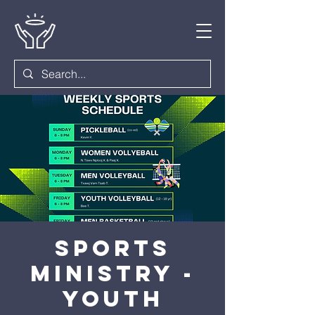
Sports
Ministry -
Youth