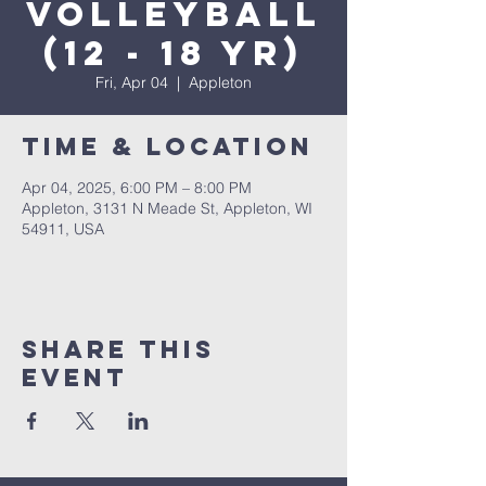
Volleyball
(12 - 18 yr)
Fri, Apr 04
  |  
Appleton
Time & Location
Apr 04, 2025, 6:00 PM – 8:00 PM
Appleton, 3131 N Meade St, Appleton, WI
54911, USA
Share This
Event