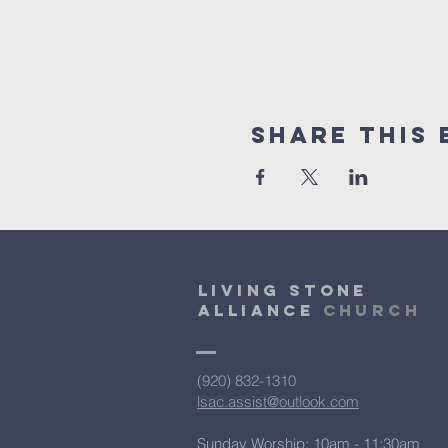
Share This 
Living Stone
Alliance
Church
(920) 832-1310
lsac.assist@outlook.com
Sunday Worship: 10am - 11:30am