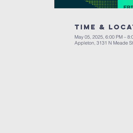
Time & Loca
May 05, 2025, 6:00 PM – 8
Appleton, 3131 N Meade St