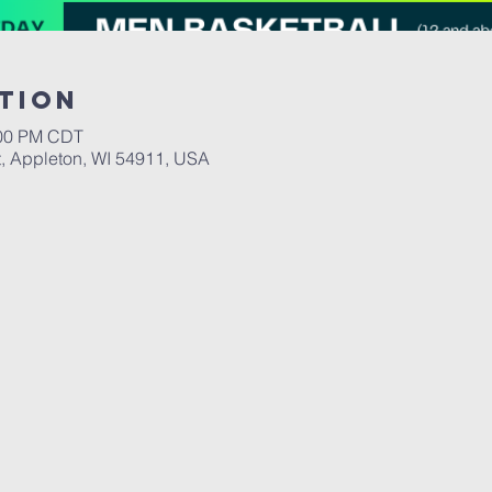
tion
:00 PM CDT
, Appleton, WI 54911, USA