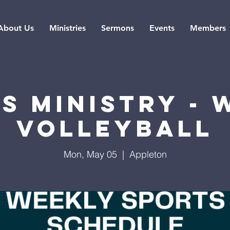
About Us
Ministries
Sermons
Events
Members
s Ministry -
Volleyball
Mon, May 05
  |  
Appleton