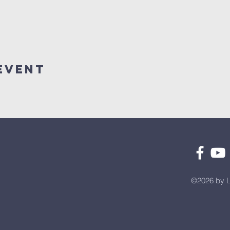
Event
©2026 by L