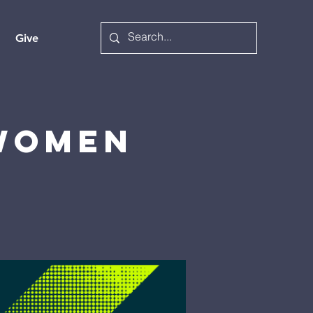
Give
 Women