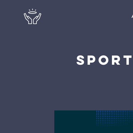
Sport