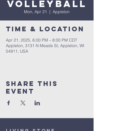
Volleyball
Mon, Apr 21
  |  
Appleton
Time & Location
Apr 21, 2025, 6:00 PM – 8:00 PM CDT
Appleton, 3131 N Meade St, Appleton, WI
54911, USA
Share This
Event
Living Stone