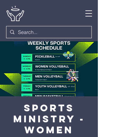
Sports
Ministry -
Women