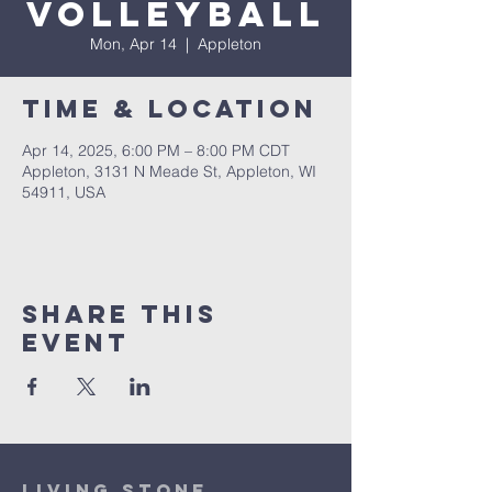
Volleyball
Mon, Apr 14
  |  
Appleton
Time & Location
Apr 14, 2025, 6:00 PM – 8:00 PM CDT
Appleton, 3131 N Meade St, Appleton, WI
54911, USA
Share This
Event
Living Stone