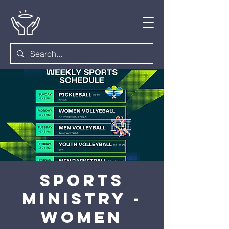
Sports
Ministry -
Women