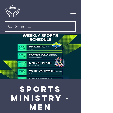
Sports
Ministry -
Men