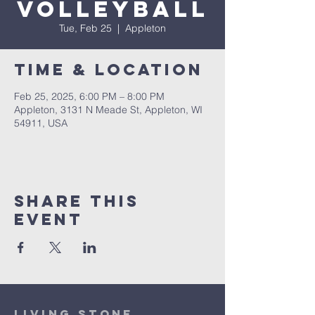
Volleyball
Tue, Feb 25
  |  
Appleton
Time & Location
Feb 25, 2025, 6:00 PM – 8:00 PM
Appleton, 3131 N Meade St, Appleton, WI
54911, USA
Share This
Event
Living Stone