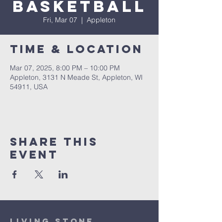
Basketball
Fri, Mar 07
  |  
Appleton
Time & Location
Mar 07, 2025, 8:00 PM – 10:00 PM
Appleton, 3131 N Meade St, Appleton, WI
54911, USA
Share This
Event
Living Stone