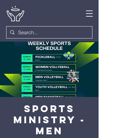
Sports
Ministry -
Men