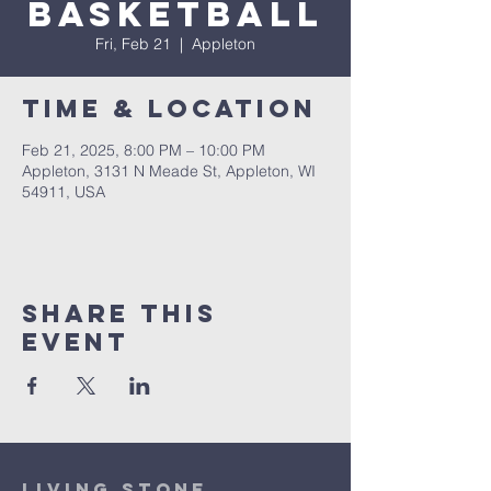
Basketball
Fri, Feb 21
  |  
Appleton
Time & Location
Feb 21, 2025, 8:00 PM – 10:00 PM
Appleton, 3131 N Meade St, Appleton, WI
54911, USA
Share This
Event
Living Stone