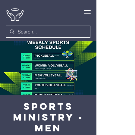
Sports
Ministry -
Men