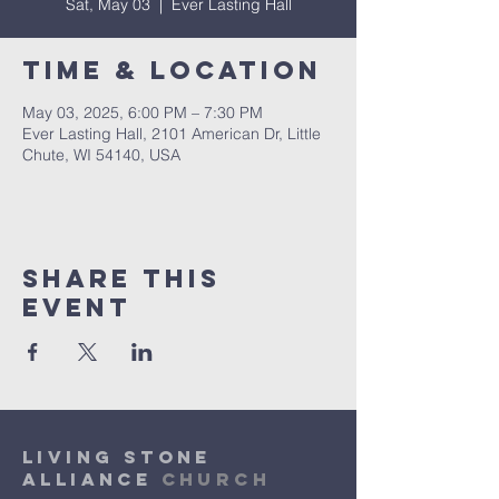
Sat, May 03
  |  
Ever Lasting Hall
Time & Location
May 03, 2025, 6:00 PM – 7:30 PM
Ever Lasting Hall, 2101 American Dr, Little
Chute, WI 54140, USA
Share This
Event
Living Stone
Alliance
Church