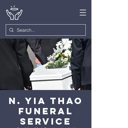
N. Yia Thao
Funeral
Service