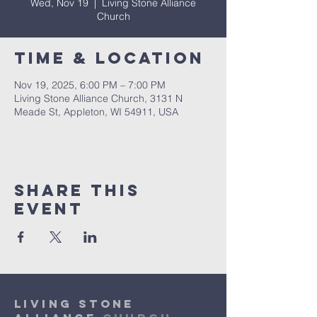
Wed, Nov 19
  |  
Living Stone Alliance
Church
Time & Location
Nov 19, 2025, 6:00 PM – 7:00 PM
Living Stone Alliance Church, 3131 N
Meade St, Appleton, WI 54911, USA
Share This
Event
Living Stone