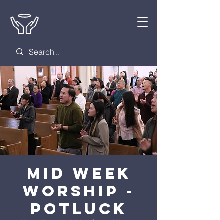
Mid Week
Worship -
Potluck