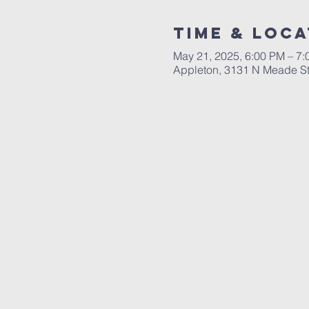
Time & Loca
May 21, 2025, 6:00 PM – 7
Appleton, 3131 N Meade St