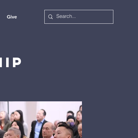
Give
hip