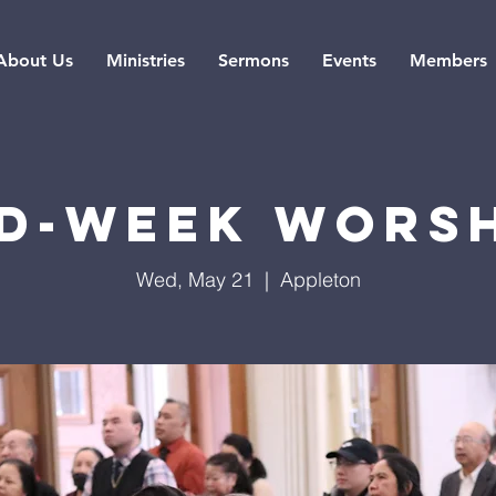
About Us
Ministries
Sermons
Events
Members
d-Week Wors
Wed, May 21
  |  
Appleton