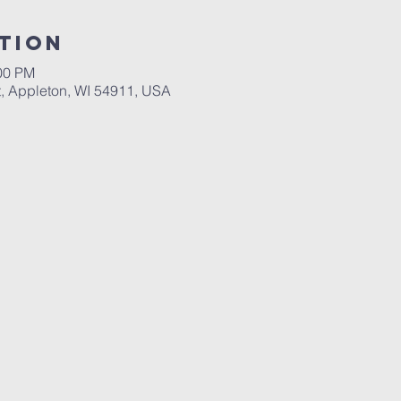
tion
:00 PM
, Appleton, WI 54911, USA