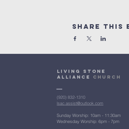
Share This 
Living Stone
Alliance
Church
(920) 832-1310
lsac.assist@outlook.com
Sunday Worship: 10am - 11:30am
​Wednesday Worship: 6pm
- 7pm