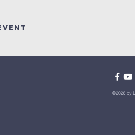
Event
©2026 by L