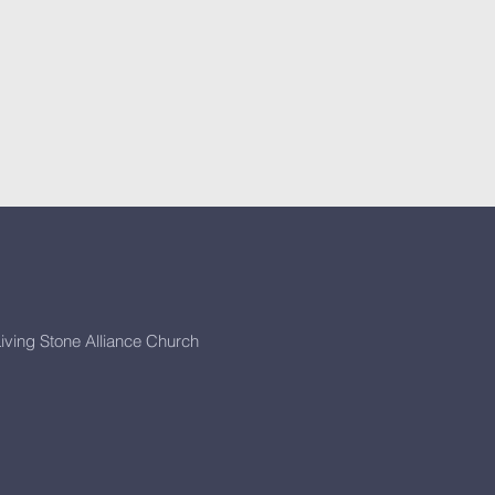
iving Stone Alliance Church