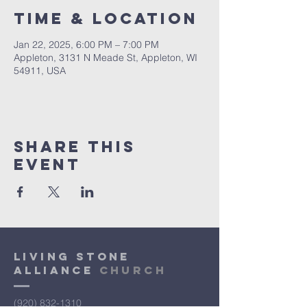
Time & Location
Jan 22, 2025, 6:00 PM – 7:00 PM
Appleton, 3131 N Meade St, Appleton, WI
54911, USA
Share This
Event
Living Stone
Alliance
Church
(920) 832-1310