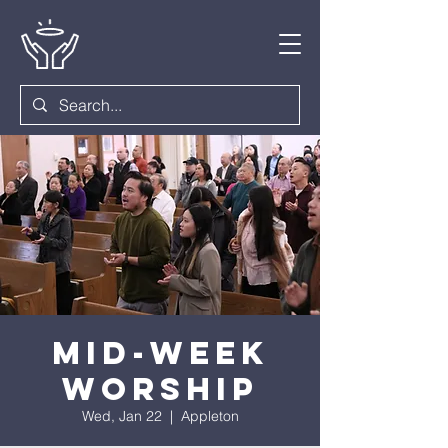
Mid-Week
Worship
Wed, Jan 22
  |  
Appleton