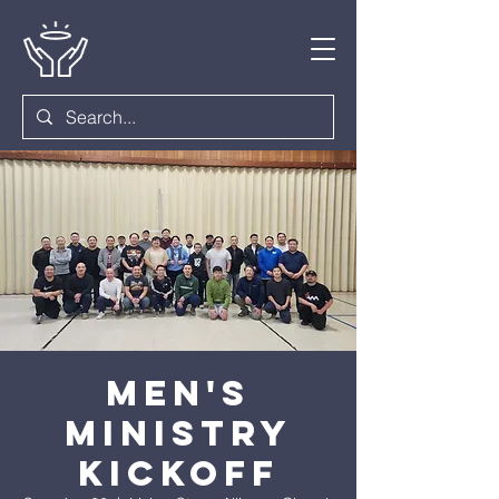
Men's
Ministry
Kickoff