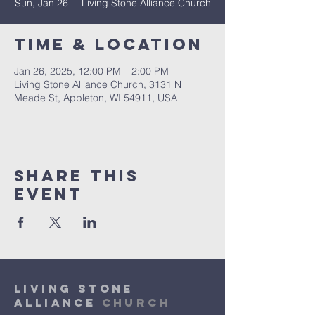
Sun, Jan 26
  |  
Living Stone Alliance Church
Time & Location
Jan 26, 2025, 12:00 PM – 2:00 PM
Living Stone Alliance Church, 3131 N
Meade St, Appleton, WI 54911, USA
Share This
Event
Living Stone
Alliance
Church