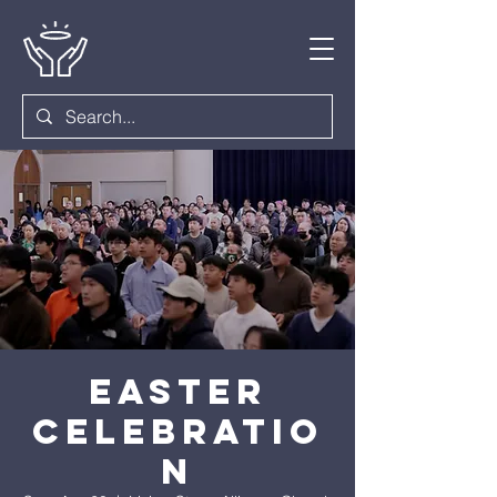
Easter
Celebratio
n