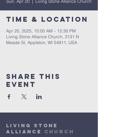
Sun, Apr 20
  |  
Living Stone Alliance Church
Time & Location
Apr 20, 2025, 10:00 AM – 12:30 PM
Living Stone Alliance Church, 3131 N
Meade St, Appleton, WI 54911, USA
Share This
Event
Living Stone
Alliance
Church