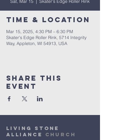
Sat, Mar 15
  |  
Skater's Edge Roller Rink
Time & Location
Mar 15, 2025, 4:30 PM – 6:30 PM
Skater's Edge Roller Rink, 5714 Integrity
Way, Appleton, WI 54913, USA
Share This
Event
Living Stone
Alliance
Church