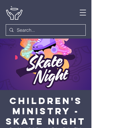
Children's
Ministry -
Skate Night