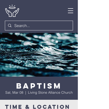
Baptism
Sat, Mar 08
  |  
Living Stone Alliance Church
Time & Location