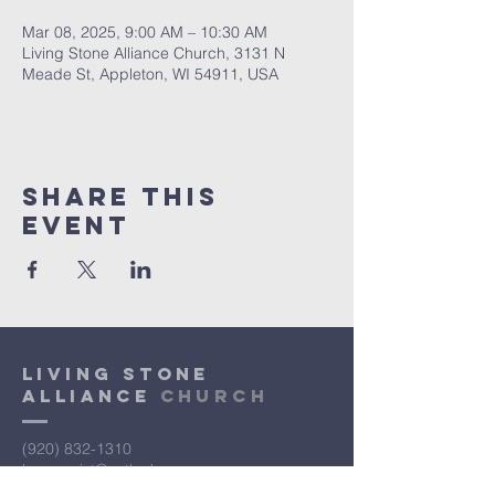
Mar 08, 2025, 9:00 AM – 10:30 AM
Living Stone Alliance Church, 3131 N
Meade St, Appleton, WI 54911, USA
Share This
Event
Living Stone
Alliance
Church
(920) 832-1310
lsac.assist@outlook.com